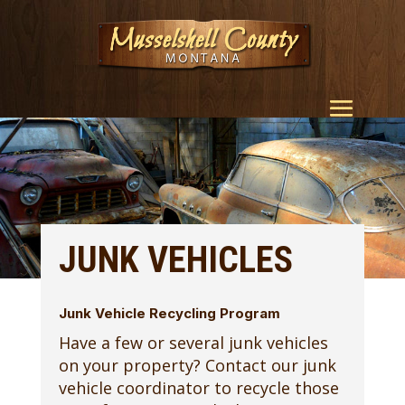
JUNK VEHICLES
Junk Vehicle Recycling Program
Have a few or several junk vehicles
on your property? Contact our junk
vehicle coordinator to recycle those