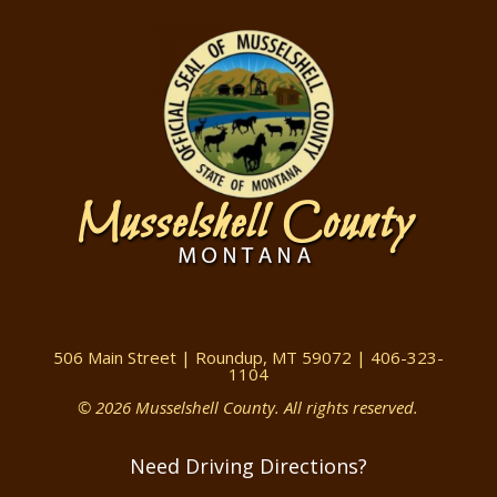
506 Main Street | Roundup, MT 59072 | 406-323-
1104
© 2026 Musselshell County. All rights reserved.
Need Driving Directions?