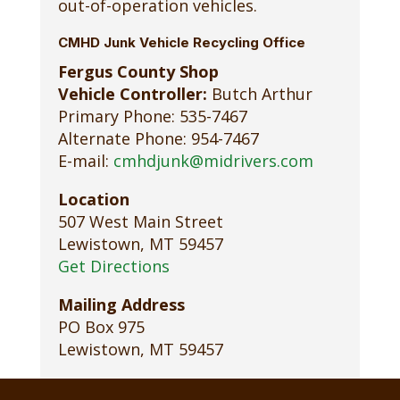
out-of-operation vehicles.
CMHD Junk Vehicle Recycling Office
Fergus County Shop
Vehicle Controller:
Butch Arthur
Primary Phone: 535-7467
Alternate Phone: 954-7467
E-mail:
cmhdjunk@midrivers.com
Location
507 West Main Street
Lewistown, MT 59457
Get Directions
Mailing Address
PO Box 975
Lewistown, MT 59457