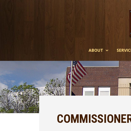
ABOUT
SERVIC
COMMISSIONER