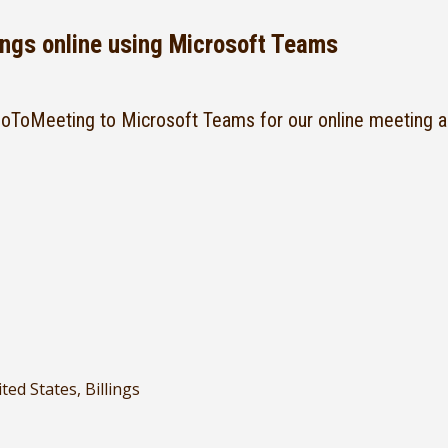
ngs online using Microsoft Teams
ToMeeting to Microsoft Teams for our online meeting a
ted States, Billings