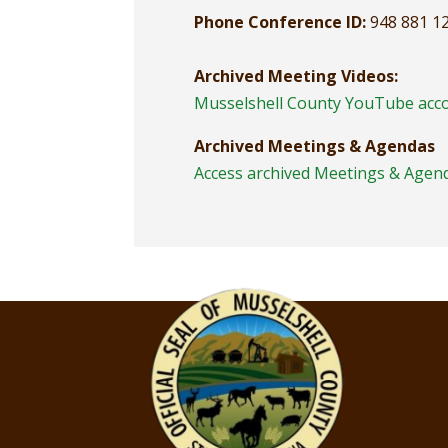
Phone Conference ID:
948 881 1
Archived Meeting Videos:
Musselshell County YouTube acc
Archived Meetings & Agendas
Access archived Meetings & Agen