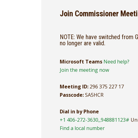
Join Commissioner Meeti
NOTE: We have switched from Go
no longer are valid.
Microsoft Teams
Need help?
Join the meeting now
Meeting ID:
296 375 227 17
Passcode:
SA5HCR
Dial in by Phone
+1 406-272-3630,,948881123#
Uni
Find a local number