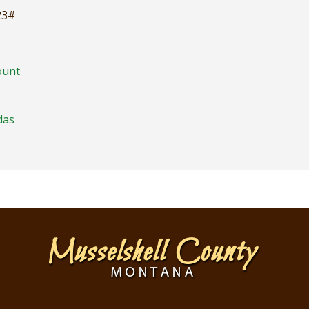
23#
ount
das