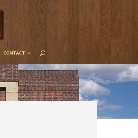
CONTACT