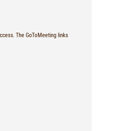
ccess. The GoToMeeting links