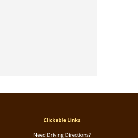
Clickable Links
Need Driving Directions?