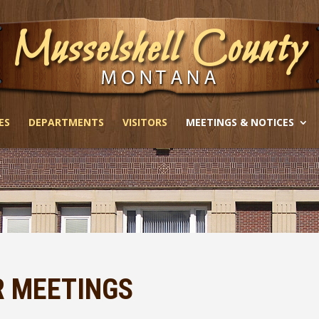
ES
DEPARTMENTS
VISITORS
MEETINGS & NOTICES
 MEETINGS