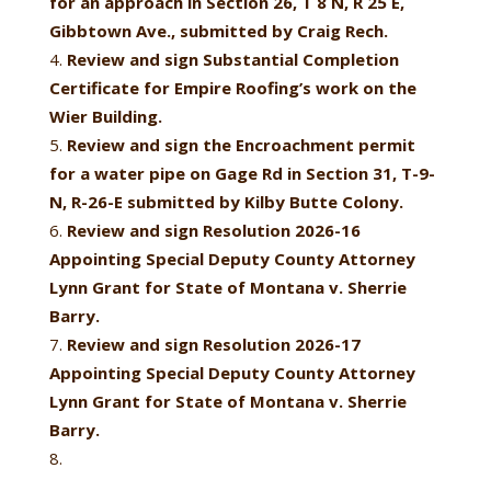
for an approach in Section 26, T 8 N, R 25 E,
Gibbtown Ave., submitted by Craig Rech.
Review and sign Substantial Completion
Certificate for Empire Roofing’s work on the
Wier Building.
Review and sign the Encroachment permit
for a water pipe on Gage Rd in Section 31, T-9-
N, R-26-E submitted by Kilby Butte Colony.
Review and sign Resolution 2026-16
Appointing Special Deputy County Attorney
Lynn Grant for State of Montana v. Sherrie
Barry.
Review and sign Resolution 2026-17
Appointing Special Deputy County Attorney
Lynn Grant for State of Montana v. Sherrie
Barry.