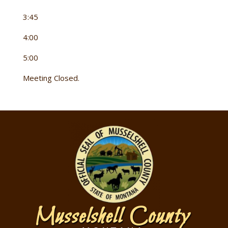
3:45
4:00
5:00
Meeting Closed.