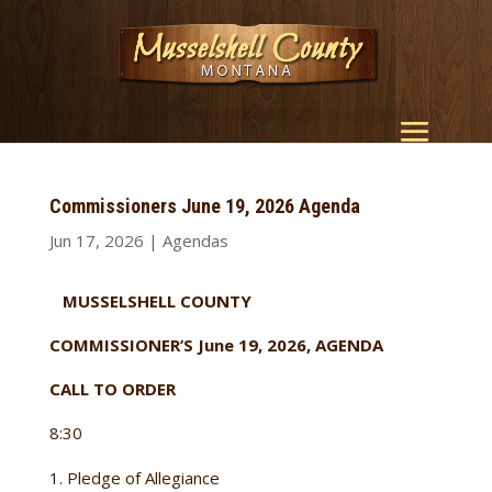
Commissioners June 19, 2026 Agenda
Jun 17, 2026
|
Agendas
MUSSELSHELL COUNTY
COMMISSIONER’S June 19, 2026, AGENDA
CALL TO ORDER
8:30
Pledge of Allegiance