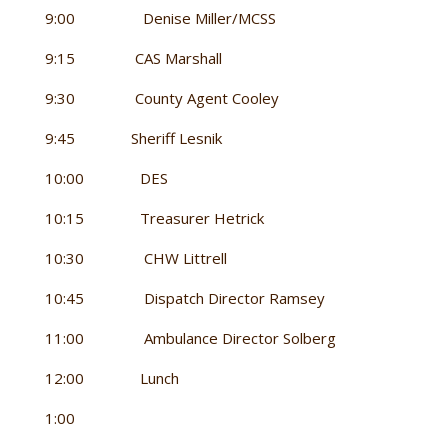
9:00 Denise Miller/MCSS
9:15 CAS Marshall
9:30 County Agent Cooley
9:45 Sheriff Lesnik
10:00 DES
10:15 Treasurer Hetrick
10:30 CHW Littrell
10:45 Dispatch Director Ramsey
11:00 Ambulance Director Solberg
12:00 Lunch
1:00