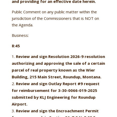
and providing for an effective date herein.
Public Comment on any public matter within the
jurisdiction of the Commissioners that is NOT on
the Agenda.
Business:
8:45
Review and sign Resolution 2026-9
resolution
authorizing and approving the sale of a certain
parcel of real property known as the Wier
Building, 215 Main Street, Roundup, Montana.
Review and sign Outlay Report #9 request
for reimbursement for 3-30-0066-019-2025
submitted by KLJ Engineering for Roundup
Airport.
Review and sign the Encroachment Permit