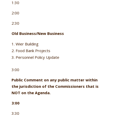
1:30
2:00
2:30
Old Business/New Business
Wier Building
Food Bank Projects
Personnel Policy Update
3:00
Public Comment on any public matter within
the jurisdiction of the Commissioners that is
NOT on the Agenda.
3:00
3:30