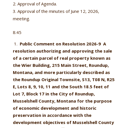
Approval of Agenda.
Approval of the minutes of June 12, 2026,
meeting.
8:45
1.
Public Comment on Resolution 2026-9
A
resolution authorizing and approving the sale
of a certain parcel of real property known as
the Wier Building, 215 Main Street, Roundup,
Montana, and more particularly described as
the Roundup Original Townsite, S13, T08 N, R25
E, Lots 8, 9, 10, 11 and the South 18.5 feet of
Lot 7, Block 17 in the City of Roundup,
Musselshell County, Montana for the purpose
of economic development and historic
preservation in accordance with the
development objectives of Musselshell County