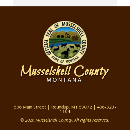
506 Main Street | Roundup, MT 59072 | 406-323-
1104
© 2026 Musselshell County. All rights reserved.