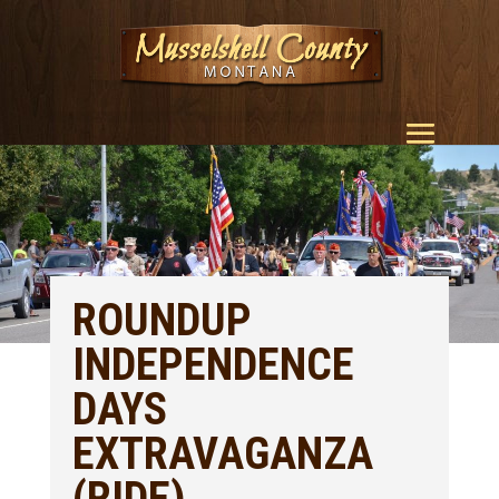
ROUNDUP
INDEPENDENCE
DAYS
EXTRAVAGANZA
(RIDE)