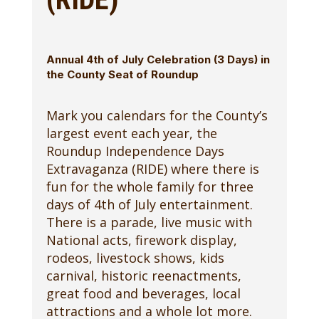
Annual 4th of July Celebration (3 Days) in
the County Seat of Roundup
Mark you calendars for the County’s
largest event each year, the
Roundup Independence Days
Extravaganza (RIDE) where there is
fun for the whole family for three
days of 4th of July entertainment.
There is a parade, live music with
National acts, firework display,
rodeos, livestock shows, kids
carnival, historic reenactments,
great food and beverages, local
attractions and a whole lot more.