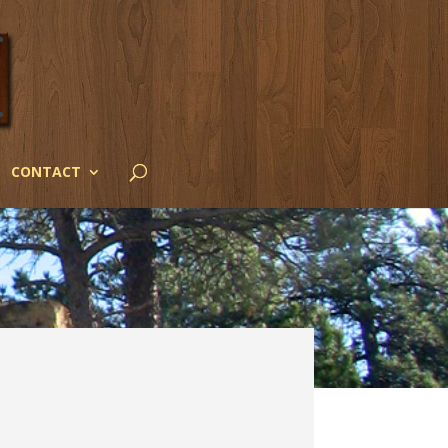
CONTACT