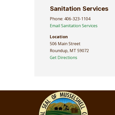
Sanitation Services
Phone: 406-323-1104
Email Sanitation Services
Location
506 Main Street
Roundup, MT 59072
Get Directions