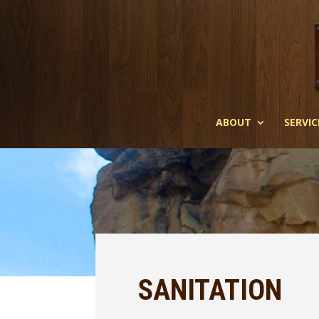
ABOUT
SERVIC
SANITATION