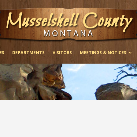
ES
DEPARTMENTS
VISITORS
MEETINGS & NOTICES