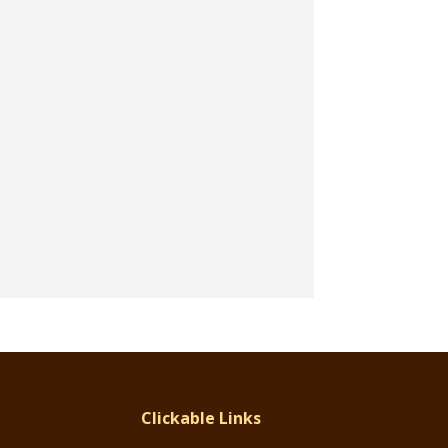
Clickable Links