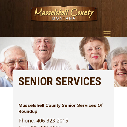
SENIOR SERVICES
Musselshell County Senior Services Of
Roundup
Phone: 406-323-2015