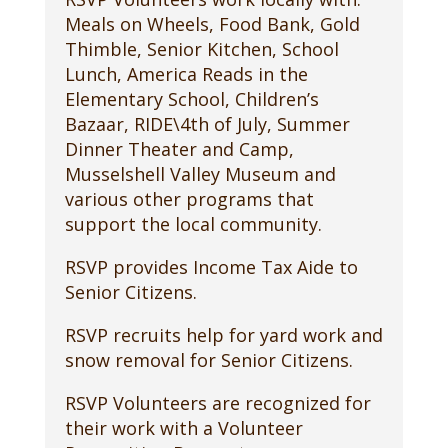
Meals on Wheels, Food Bank, Gold
Thimble, Senior Kitchen, School
Lunch, America Reads in the
Elementary School, Children’s
Bazaar, RIDE\4th of July, Summer
Dinner Theater and Camp,
Musselshell Valley Museum and
various other programs that
support the local community.
RSVP provides Income Tax Aide to
Senior Citizens.
RSVP recruits help for yard work and
snow removal for Senior Citizens.
RSVP Volunteers are recognized for
their work with a Volunteer