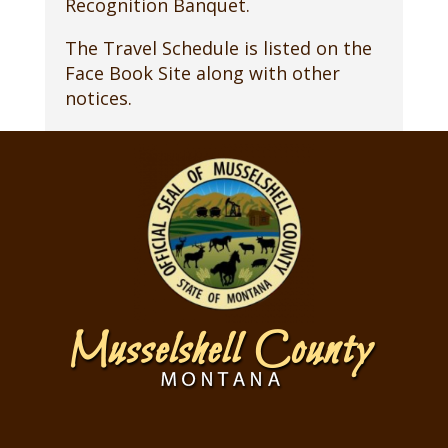
Recognition Banquet.
The Travel Schedule is listed on the
Face Book Site along with other
notices.