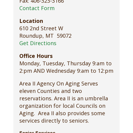
Fax: 406-323-3166
Contact Form
Location
610 2nd Street W
Roundup, MT 59072
Get Directions
Office Hours
Monday, Tuesday, Thursday 9:am to
2:pm AND Wednesday 9:am to 12:pm
Area II Agency On Aging Serves
eleven Counties and two
reservations. Area II is an umbrella
organization for local Councils on
Aging. Area II also provides some
services directly to seniors.
Senior Services