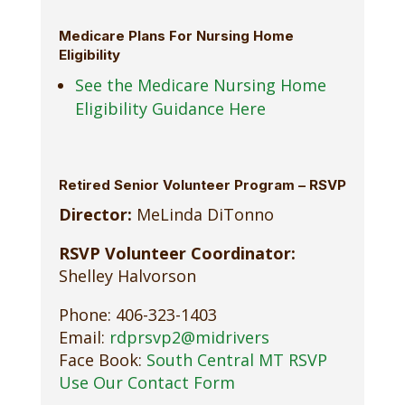
Medicare Plans For Nursing Home
Eligibility
See the Medicare Nursing Home
Eligibility Guidance Here
Retired Senior Volunteer Program – RSVP
Director:
MeLinda DiTonno
RSVP Volunteer Coordinator:
Shelley Halvorson
Phone: 406-323-1403
Email:
rdprsvp2@midrivers
Face Book:
South Central MT RSVP
Use Our Contact Form