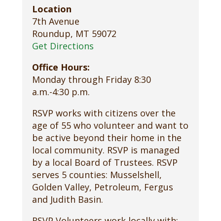
Location
7th Avenue
Roundup, MT 59072
Get Directions
Office Hours:
Monday through Friday 8:30
a.m.-4:30 p.m.
RSVP works with citizens over the
age of 55 who volunteer and want to
be active beyond their home in the
local community. RSVP is managed
by a local Board of Trustees. RSVP
serves 5 counties: Musselshell,
Golden Valley, Petroleum, Fergus
and Judith Basin.
RSVP Volunteers work locally with: