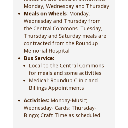
Monday, Wednesday and Thursday
Meals on Wheels
: Monday,
Wednesday and Thursday from
the Central Commons. Tuesday,
Thursday and Saturday meals are
contracted from the Roundup
Memorial Hospital.
Bus Service:
Local to the Central Commons
for meals and some activities.
Medical: Roundup Clinic and
Billings Appointments
Activities:
Monday-Music;
Wednesday- Cards; Thursday-
Bingo; Craft Time as scheduled