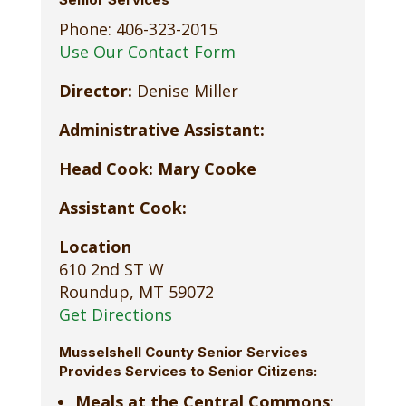
Phone: 406-323-2015
Use Our Contact Form
Director:
Denise Miller
Administrative Assistant:
Head Cook: Mary Cooke
Assistant Cook:
Location
610 2nd ST W
Roundup, MT 59072
Get Directions
Musselshell County Senior Services
Provides Services to Senior Citizens:
Meals at the Central Commons
: