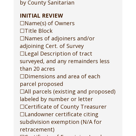
by County Sanitarian
INITIAL REVIEW
☐Name(s) of Owners
☐Title Block
☐Names of adjoiners and/or
adjoining Cert. of Survey
☐Legal Description of tract
surveyed, and any remainders less
than 20 acres
☐Dimensions and area of each
parcel proposed
☐All parcels (existing and proposed)
labeled by number or letter
☐Certificate of County Treasurer
☐Landowner certificate citing
subdivision exemption (N/A for
retracement)