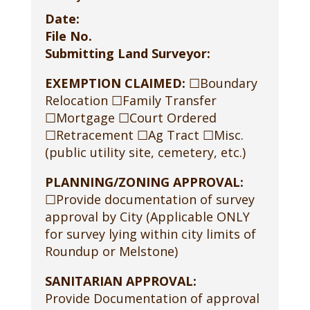
Date:
File No.
Submitting Land Surveyor:
EXEMPTION CLAIMED:
☐Boundary
Relocation ☐Family Transfer
☐Mortgage ☐Court Ordered
☐Retracement ☐Ag Tract ☐Misc.
(public utility site, cemetery, etc.)
PLANNING/ZONING APPROVAL:
☐Provide documentation of survey
approval by City (Applicable ONLY
for survey lying within city limits of
Roundup or Melstone)
SANITARIAN APPROVAL:
Provide Documentation of approval