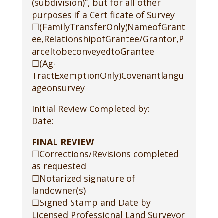
(subdivision)”, but for all other
purposes if a Certificate of Survey
☐(FamilyTransferOnly)NameofGrant
ee,RelationshipofGrantee/Grantor,P
arceltobeconveyedtoGrantee
☐(Ag-
TractExemptionOnly)Covenantlangu
ageonsurvey
Initial Review Completed by:
Date:
FINAL REVIEW
☐Corrections/Revisions completed
as requested
☐Notarized signature of
landowner(s)
☐Signed Stamp and Date by
Licensed Professional Land Surveyor