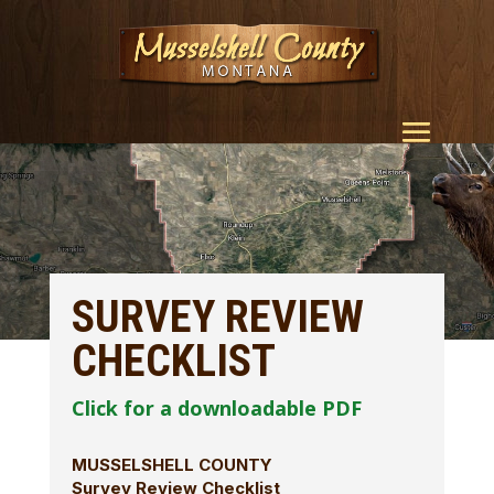
SURVEY REVIEW
CHECKLIST
Click for a downloadable PDF
MUSSELSHELL COUNTY
Survey Review Checklist