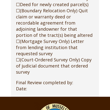
☐Deed for newly created parcel(s)
☐(Boundary Relocation Only) Quit
claim or warranty deed or
recordable agreement from
adjoining landowner for that
portion of the tract(s) being altered
☐(Mortgage Survey Only) Letter
from lending institution that
requested survey
☐(Court-Ordered Survey Only) Copy
of judicial document that ordered
survey
Final Review completed by:
Date: