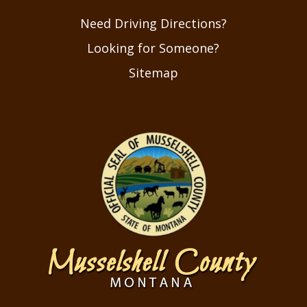
Need Driving Directions?
Looking for Someone?
Sitemap