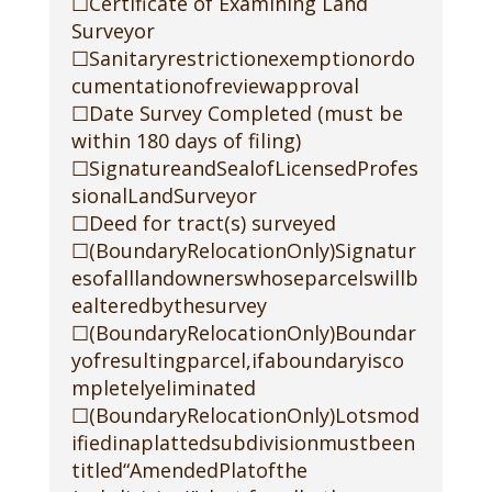
☐Certificate of Examining Land
Surveyor
☐Sanitaryrestrictionexemptionordo
cumentationofreviewapproval
☐Date Survey Completed (must be
within 180 days of filing)
☐SignatureandSealofLicensedProfes
sionalLandSurveyor
☐Deed for tract(s) surveyed
☐(BoundaryRelocationOnly)Signatur
esofalllandownerswhoseparcelswillb
ealteredbythesurvey
☐(BoundaryRelocationOnly)Boundar
yofresultingparcel,ifaboundaryisco
mpletelyeliminated
☐(BoundaryRelocationOnly)Lotsmod
ifiedinaplattedsubdivisionmustbeen
titled“AmendedPlatofthe