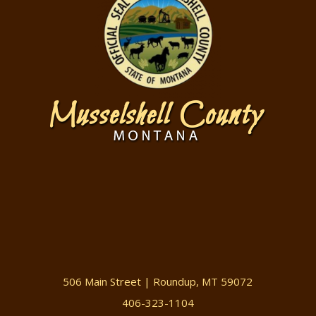
506 Main Street | Roundup, MT 59072
406-323-1104